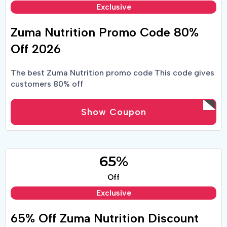
Exclusive
Zuma Nutrition Promo Code 80%
Off 2026
The best Zuma Nutrition promo code This code gives
customers 80% off
Show Coupon
65%
Off
Exclusive
65% Off Zuma Nutrition Discount