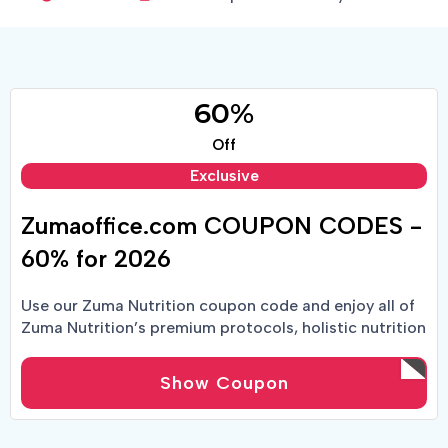
60%
Off
Exclusive
Zumaoffice.com COUPON CODES -
60% for 2026
Use our Zuma Nutrition coupon code and enjoy all of
Zuma Nutrition’s premium protocols, holistic nutrition
and more at a lower price point.
Show Coupon