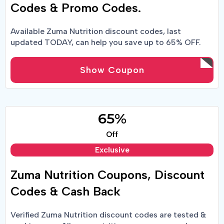
Codes & Promo Codes.
Available Zuma Nutrition discount codes, last
updated TODAY, can help you save up to 65% OFF.
Buy cheaper with Zuma Nutrition coupons & promo
codes.
Show Coupon
65%
Off
Exclusive
Zuma Nutrition Coupons, Discount
Codes & Cash Back
Verified Zuma Nutrition discount codes are tested &