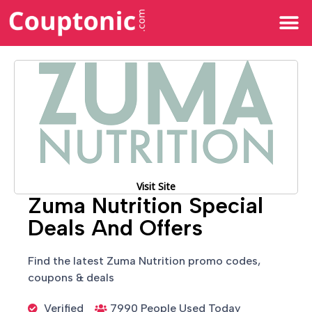
All Categories
Visit Site
Zuma Nutrition Special
Deals And Offers
Find the latest Zuma Nutrition promo codes,
coupons & deals
Verified
7990 People Used Today