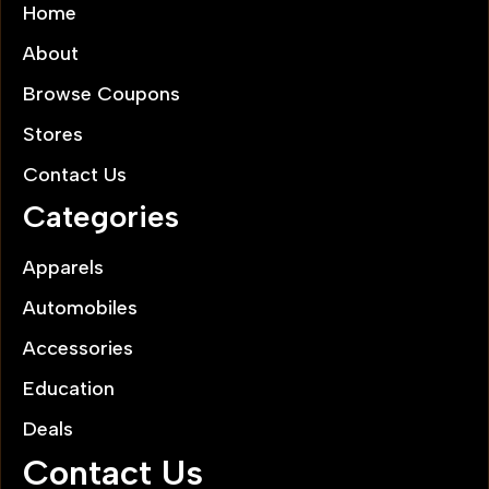
Home
About
Browse Coupons
Stores
Contact Us
Categories
Apparels
Automobiles
Accessories
Education
Deals
Contact Us