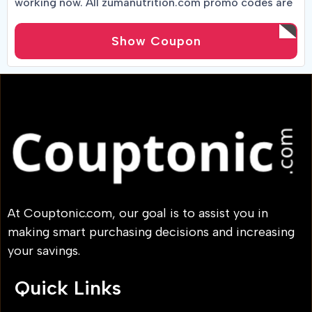
working now. All zumanutrition.com promo codes are
tracked in real-time by active shoppers.
Show Coupon
At Couptonic.com, our goal is to assist you in
making smart purchasing decisions and increasing
your savings.
Quick Links