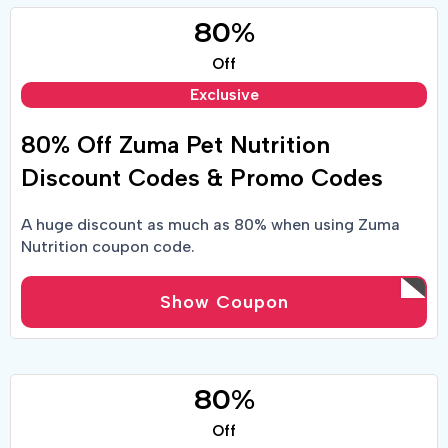
80%
Off
Exclusive
80% Off Zuma Pet Nutrition
Discount Codes & Promo Codes
A huge discount as much as 80% when using Zuma
Nutrition coupon code.
Show Coupon
80%
Off